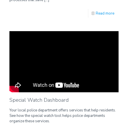
Read more
Special Watch Dashboard
Your local police department offers services that help residents.
See how the special watch tool helps police departments
organize these services.