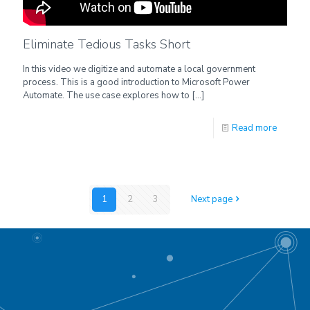
Eliminate Tedious Tasks Short
In this video we digitize and automate a local government
process. This is a good introduction to Microsoft Power
Automate. The use case explores how to
[…]
Read more
1
2
3
Next page