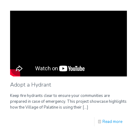
Adopt a Hydrant
Keep fire hydrants clear to ensure your communities are
prepared in case of emergency. This project showcase highlights
how the Village of Palatine is using their
[…]
Read more