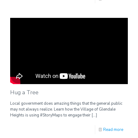
Hug a Tree
Local government does amazing things that the general public
may not always realize. Learn how the Village of Glendale
Heights is using #StoryMaps to engage their
[…]
Read more