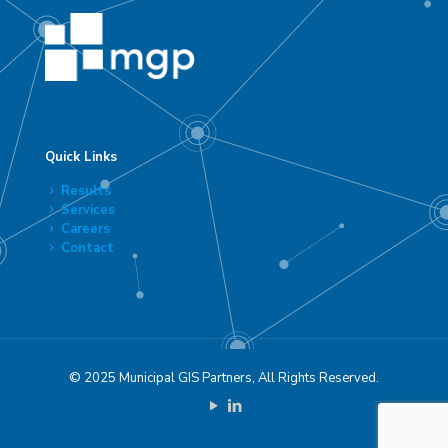
Quick Links
Results
Services
Careers
Contact
© 2025 Municipal GIS Partners, All Rights Reserved.