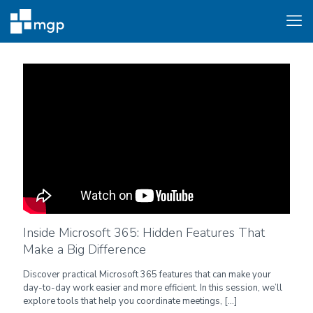
Inside Microsoft 365: Hidden Features That
Make a Big Difference
Discover practical Microsoft 365 features that can make your
day-to-day work easier and more efficient. In this session, we’ll
explore tools that help you coordinate meetings,
[…]