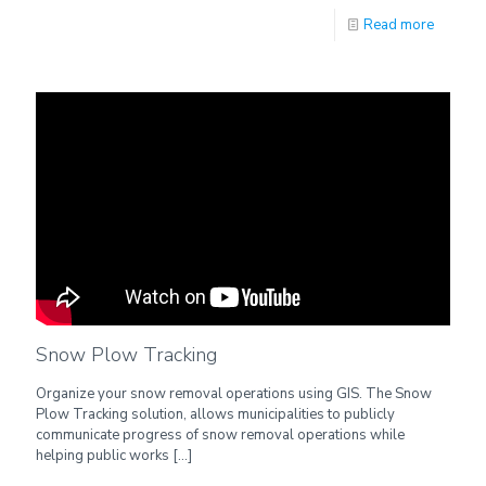
Read more
Snow Plow Tracking
Organize your snow removal operations using GIS. The Snow
Plow Tracking solution, allows municipalities to publicly
communicate progress of snow removal operations while
helping public works
[…]