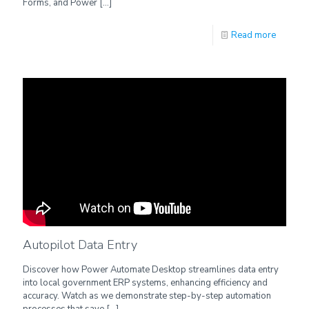
Forms, and Power
[…]
Read more
Autopilot Data Entry
Discover how Power Automate Desktop streamlines data entry
into local government ERP systems, enhancing efficiency and
accuracy. Watch as we demonstrate step-by-step automation
processes that save
[…]