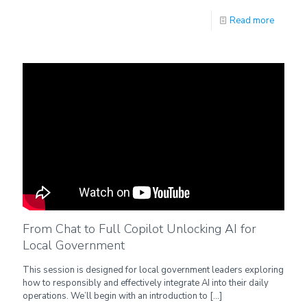
Read more
From Chat to Full Copilot Unlocking AI for
Local Government
This session is designed for local government leaders exploring
how to responsibly and effectively integrate AI into their daily
operations. We’ll begin with an introduction to
[…]