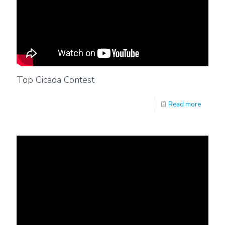
Top Cicada Contest
Read more