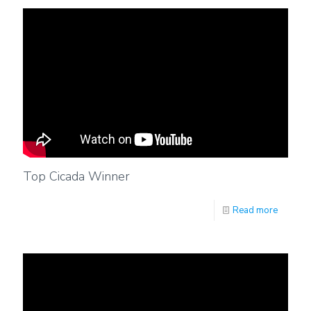
Top Cicada Winner
Read more