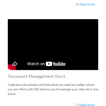
Read more
Document Management Short
Centralize documents and find what you need no matter where
you are. Microsoft 365 allows you to manage your data all in one
place.
Read more