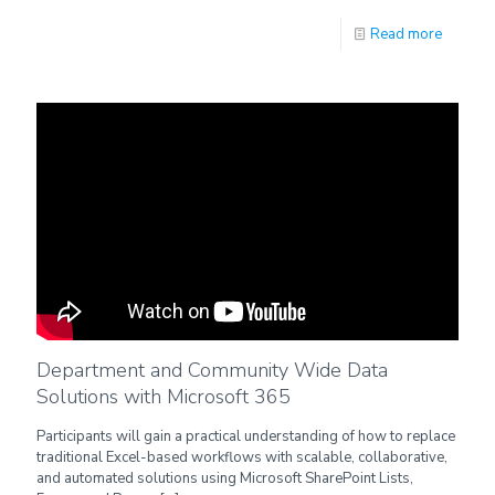
Read more
Department and Community Wide Data
Solutions with Microsoft 365
Participants will gain a practical understanding of how to replace
traditional Excel-based workflows with scalable, collaborative,
and automated solutions using Microsoft SharePoint Lists,