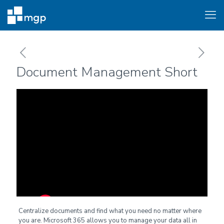
Document Management Short
Centralize documents and find what you need no matter where
you are. Microsoft 365 allows you to manage your data all in