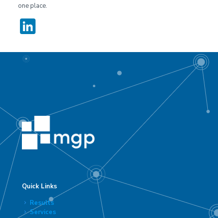
one place.
LinkedIn
Quick Links
Results
Services