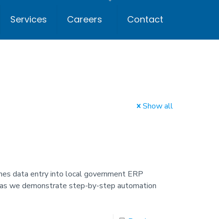
Services
Careers
Contact
Show all
es data entry into local government ERP
ch as we demonstrate step-by-step automation