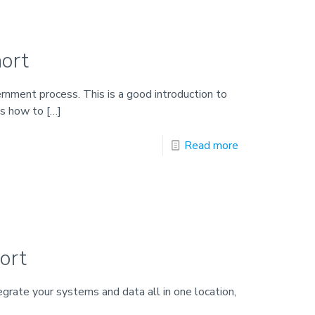
ort
ernment process. This is a good introduction to
es how to
[…]
Read more
ort
rate your systems and data all in one location,