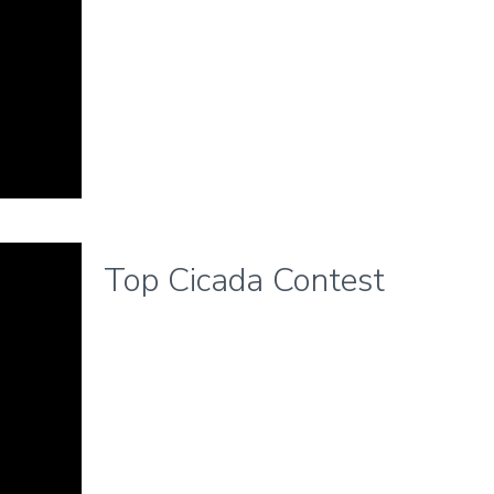
Top Cicada Contest