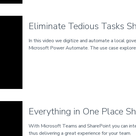
Eliminate Tedious Tasks Sh
In this video we digitize and automate a local gov
Microsoft Power Automate. The use case explor
Everything in One Place Sh
With Microsoft Teams and SharePoint you can integ
thus delivering a great experience for your team.