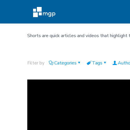
Shorts are quick articles and videos that highlight 
Filter by
Categories
Tags
Autho