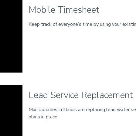
Mobile Timesheet
Keep track of everyone’s time by using your existi
Lead Service Replacement
Municipalities in Illinois are replacing lead water 
plans in place.