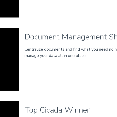
Document Management Sh
Centralize documents and find what you need no m
manage your data all in one place.
Top Cicada Winner