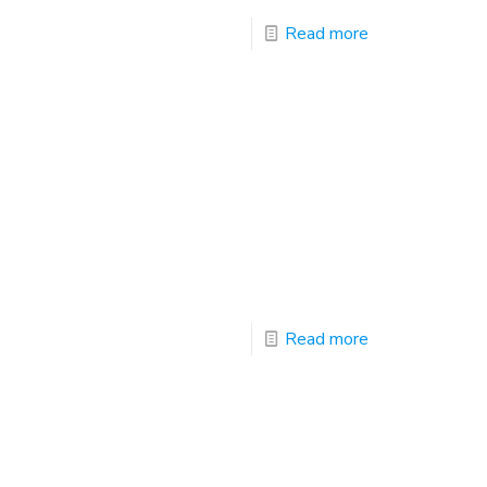
Read more
Read more