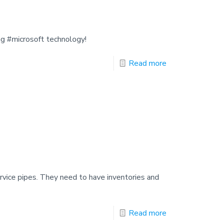
ng #microsoft technology!
Read more
service pipes. They need to have inventories and
Read more