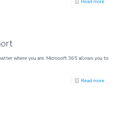
Read more
ort
atter where you are. Microsoft 365 allows you to
Read more