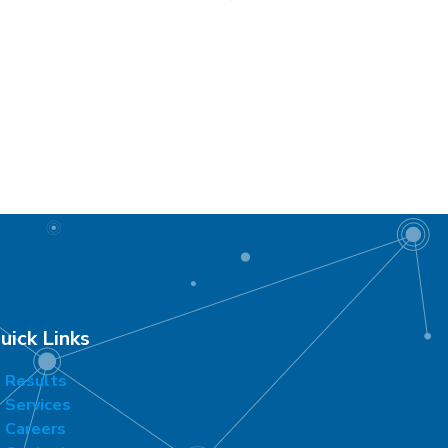
uick Links
Results
Services
Careers