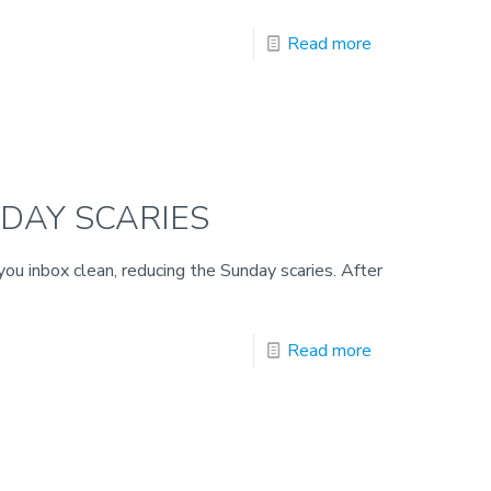
Read more
NDAY SCARIES
 you inbox clean, reducing the Sunday scaries. After
Read more