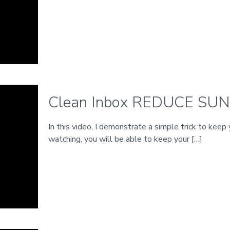
Clean Inbox REDUCE SU
In this video, I demonstrate a simple trick to keep
watching, you will be able to keep your
[…]