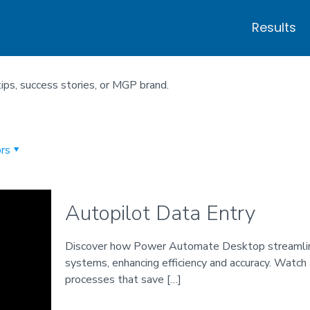
Results
tips, success stories, or MGP brand.
rs
Autopilot Data Entry
Discover how Power Automate Desktop streamlin
systems, enhancing efficiency and accuracy. Wat
processes that save
[…]