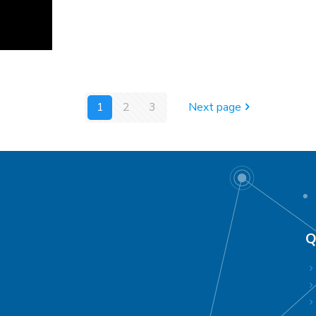
1
2
3
Next page
Q