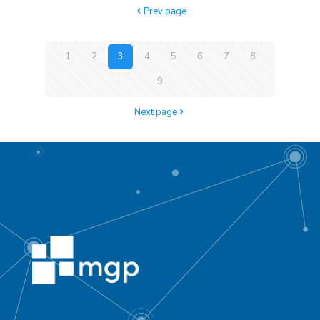
Prev page
1
2
3
4
5
6
7
8
9
Next page