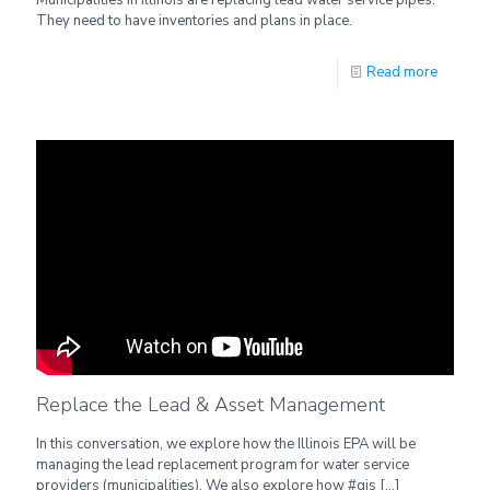
They need to have inventories and plans in place.
Read more
Replace the Lead & Asset Management
In this conversation, we explore how the Illinois EPA will be
managing the lead replacement program for water service
providers (municipalities). We also explore how #gis
[…]