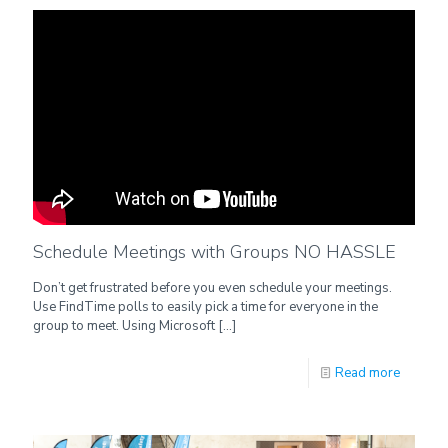
Schedule Meetings with Groups NO HASSLE
Don’t get frustrated before you even schedule your meetings.
Use FindTime polls to easily pick a time for everyone in the
group to meet. Using Microsoft
[…]
Read more