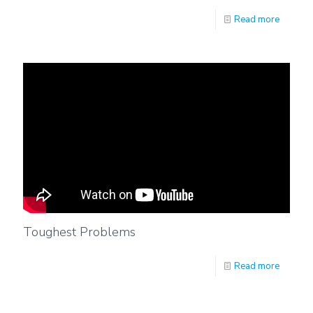
Read more
Toughest Problems
Read more