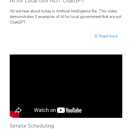
AI for Local Gov NOT ChatGPT
All we hear about today is Artificial Intelligence #ai. This video
demonstrates 3 examples of AI for local government that are not
ChatGPT.
Read more
Simple Scheduling