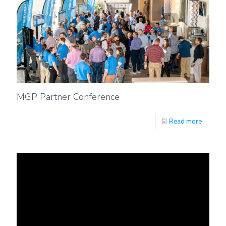
MGP Partner Conference
Read more