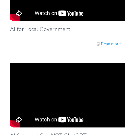
AI for Local Government
Read more