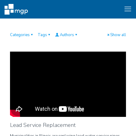
Categories
Tags
Authors
Show all
Lead Service Replacement
Municipalities in Illinois are replacing lead water service pipes.