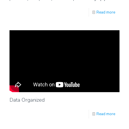
Read more
Data Organized
Read more