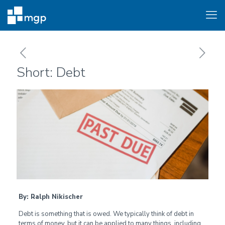
Short: Debt
By: Ralph Nikischer
Debt is something that is owed. We typically think of debt in
terms of money, but it can be applied to many things, including