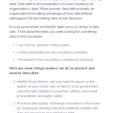
data. Data debt is an accumulation of issues related to an
organization’s data. When present, data debt prevents an
organization from taking advantage of tools like artificial
intelligence (AI) and making data-driven decisions.
In local government we find this debt across a variety of data
sets. Think about the times you went looking for something
only to find a problem:
I can’t find an address in the system
Contact information for this resident is outdated
The permit for this property is nowhere to be found
Here are some things leaders can do to prevent and
reverse data debt:
Identify the problems: ask your team to report on the
quality of your critical sets of data. In local government
consider data related to properties, utilities, personnel,
procurement, and public safety.
Prioritize data quality: challenge your teams to fix issues
by cleaning up existing data and establish systems like
data governance to prevent future debt.