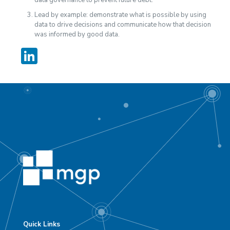
Lead by example: demonstrate what is possible by using
data to drive decisions and communicate how that decision
was informed by good data.
LinkedIn
Quick Links