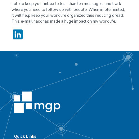
able to keep your inbox to less than ten messages, and track
where you need to follow up with people. When implemented,
it will help keep your work life organized thus reducing dread.
This e-mail hack has made a huge impact on my work life.
LinkedIn
Quick Links