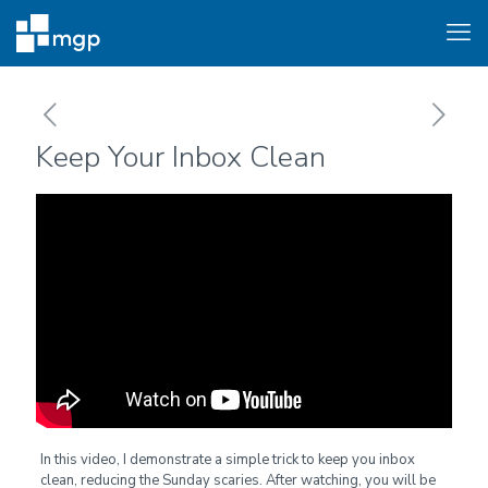
Keep Your Inbox Clean
In this video, I demonstrate a simple trick to keep you inbox
clean, reducing the Sunday scaries. After watching, you will be