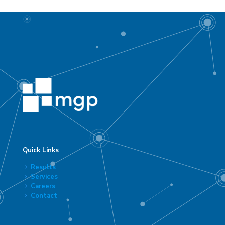
Quick Links
Results
Services
Careers
Contact