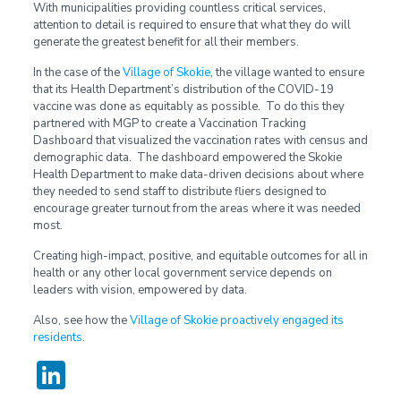
With municipalities providing countless critical services,
attention to detail is required to ensure that what they do will
generate the greatest benefit for all their members.
In the case of the
Village of Skokie
, the village wanted to ensure
that its Health Department’s distribution of the COVID-19
vaccine was done as equitably as possible. To do this they
partnered with MGP to create a Vaccination Tracking
Dashboard that visualized the vaccination rates with census and
demographic data. The dashboard empowered the Skokie
Health Department to make data-driven decisions about where
they needed to send staff to distribute fliers designed to
encourage greater turnout from the areas where it was needed
most.
Creating high-impact, positive, and equitable outcomes for all in
health or any other local government service depends on
leaders with vision, empowered by data.
Also, see how the
Village of Skokie
proactively engaged its
residents
.
LinkedIn