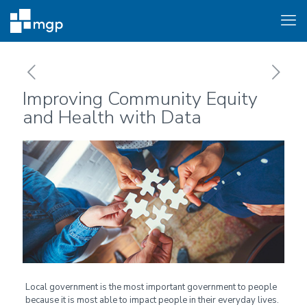
Improving Community Equity
and Health with Data
Local government is the most important government to people
because it is most able to impact people in their everyday lives.