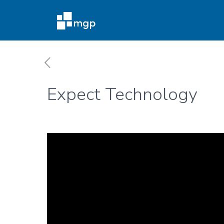
Expect Technology