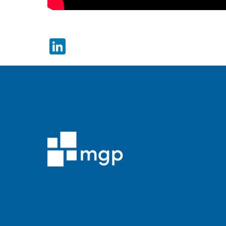
LinkedIn