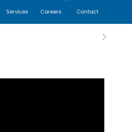
Services
Careers
Contact