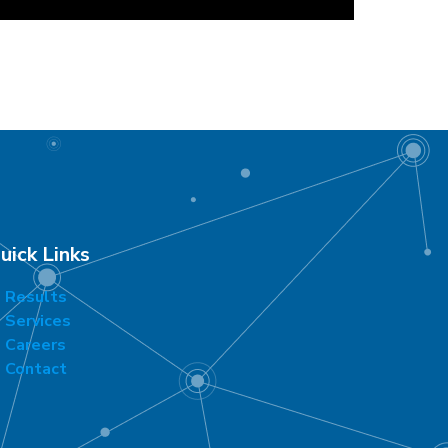
uick Links
Results
Services
Careers
Contact