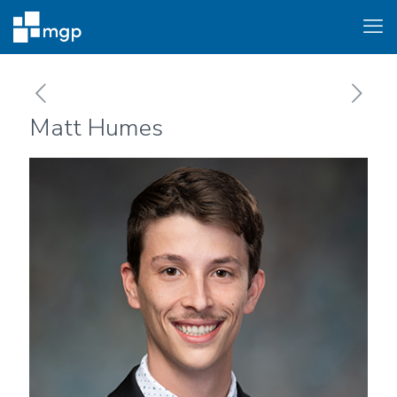
Matt Humes