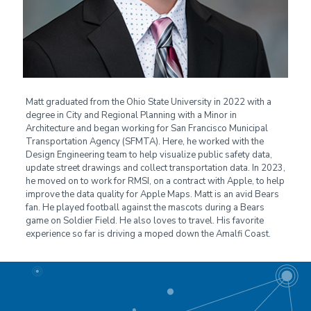
Matt graduated from the Ohio State University in 2022 with a
degree in City and Regional Planning with a Minor in
Architecture and began working for San Francisco Municipal
Transportation Agency (SFMTA). Here, he worked with the
Design Engineering team to help visualize public safety data,
update street drawings and collect transportation data. In 2023,
he moved on to work for RMSI, on a contract with Apple, to help
improve the data quality for Apple Maps. Matt is an avid Bears
fan. He played football against the mascots during a Bears
game on Soldier Field. He also loves to travel. His favorite
experience so far is driving a moped down the Amalfi Coast.