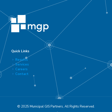
Quick Links
Results
Services
Careers
Contact
© 2025 Municipal GIS Partners, All Rights Reserved.