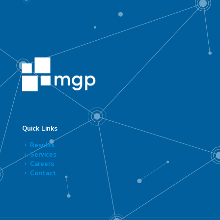
Quick Links
Results
Services
Careers
Contact