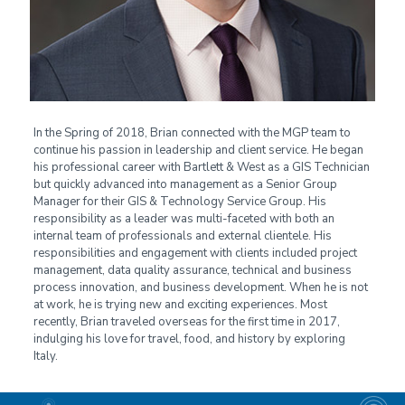
In the Spring of 2018, Brian connected with the MGP team to
continue his passion in leadership and client service. He began
his professional career with Bartlett & West as a GIS Technician
but quickly advanced into management as a Senior Group
Manager for their GIS & Technology Service Group. His
responsibility as a leader was multi-faceted with both an
internal team of professionals and external clientele. His
responsibilities and engagement with clients included project
management, data quality assurance, technical and business
process innovation, and business development. When he is not
at work, he is trying new and exciting experiences. Most
recently, Brian traveled overseas for the first time in 2017,
indulging his love for travel, food, and history by exploring
Italy.