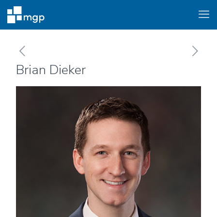
Brian Dieker