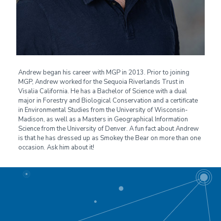
Andrew began his career with MGP in 2013. Prior to joining
MGP, Andrew worked for the Sequoia Riverlands Trust in
Visalia California. He has a Bachelor of Science with a dual
major in Forestry and Biological Conservation and a certificate
in Environmental Studies from the University of Wisconsin-
Madison, as well as a Masters in Geographical Information
Science from the University of Denver. A fun fact about Andrew
is that he has dressed up as Smokey the Bear on more than one
occasion. Ask him about it!