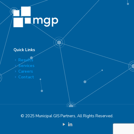
Quick Links
Results
Services
Careers
Contact
© 2025 Municipal GIS Partners, All Rights Reserved.