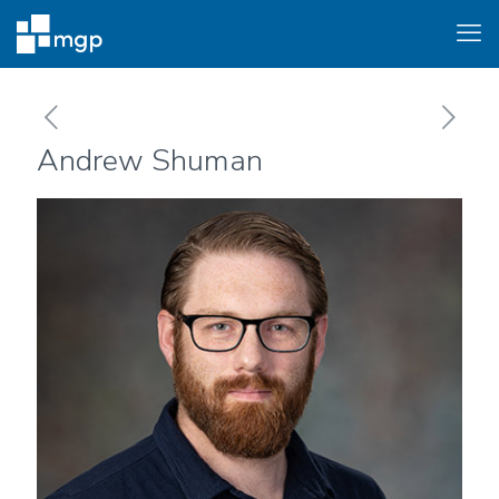
Andrew Shuman