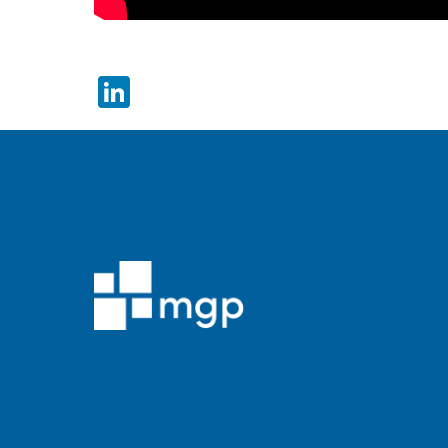
LinkedIn