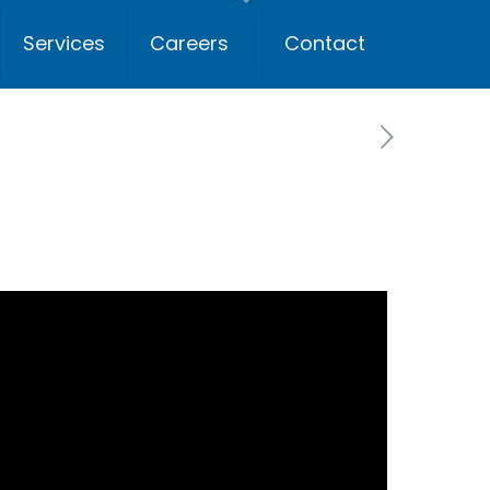
Services
Careers
Contact