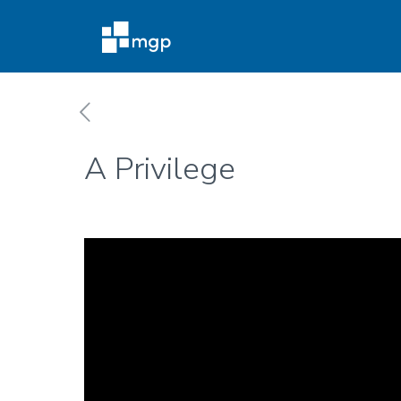
A Privilege