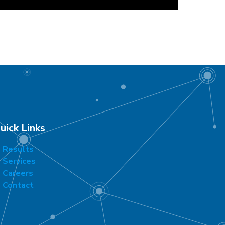
uick Links
Results
Services
Careers
Contact